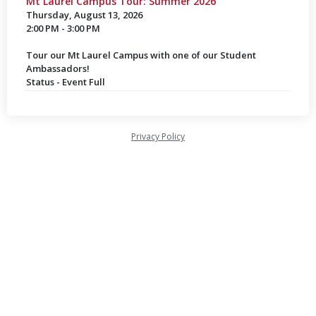
Mt Laurel Campus Tour: Summer 2026
Thursday, August 13, 2026
2:00 PM - 3:00 PM
Tour our Mt Laurel Campus with one of our Student
Ambassadors!
Status - Event Full
Privacy Policy