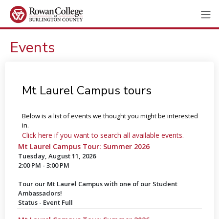
Events
Mt Laurel Campus tours
Below is a list of events we thought you might be interested
in.
Click here if you want to search all available events.
Mt Laurel Campus Tour: Summer 2026
Tuesday, August 11, 2026
2:00 PM - 3:00 PM
Tour our Mt Laurel Campus with one of our Student
Ambassadors!
Status - Event Full