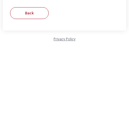
Privacy Policy