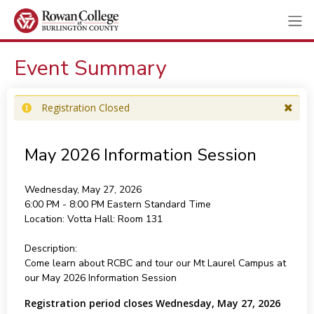
Event Summary
Registration Closed
May 2026 Information Session
Wednesday, May 27, 2026
6:00 PM - 8:00 PM
Eastern Standard Time
Location:
Votta Hall: Room 131
Description:
Come learn about RCBC and tour our Mt Laurel Campus at
our May 2026 Information Session
Registration period closes Wednesday, May 27, 2026