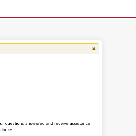
your questions answered and receive assistance
ndance.