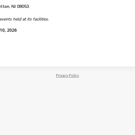
lton, NJ 08053.
nts held at its facilities.
10, 2026
Privacy Policy