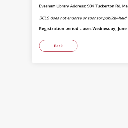
Evesham Library Address: 984 Tuckerton Rd, Mar
BCLS does not endorse or sponsor publicly-held eve
Registration period closes Wednesday, June 