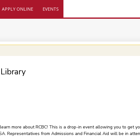
APPLY ONLINE
EVENTS
Library
 learn more about RCBC! This is a drop-in event allowing you to get 
FSA. Representatives from Admissions and Financial Aid will be in atte