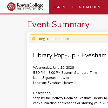
SIGN IN
CREATE ACCOUNT
Event Summary
Registration Closed
Library Pop-Up - Evesham 
Wednesday, June 10, 2026
5:30 PM - 8:00 PM
Eastern Standard Time
Up to 3 guests allowed
Location:
Evesham Library
Description:
Stop by the Activity Room at Evesham Library to
with submitting applications or starting your FA