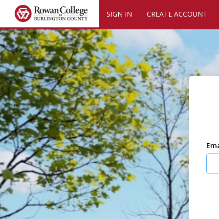
SIGN IN
CREATE ACCOUNT
Ema