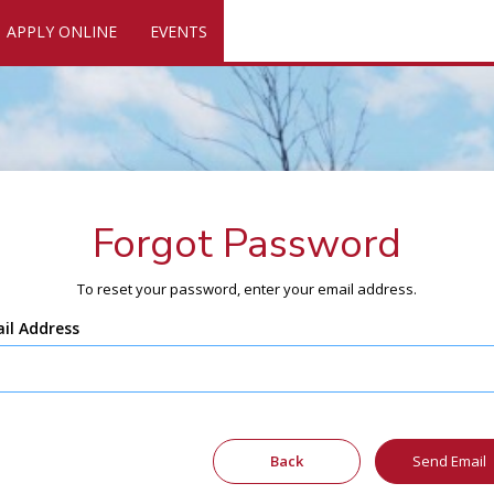
APPLY ONLINE
EVENTS
Forgot Password
To reset your password, enter your email address.
il Address