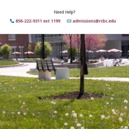
Need Help?
856-222-9311 ext 1199
admissions@rcbc.edu