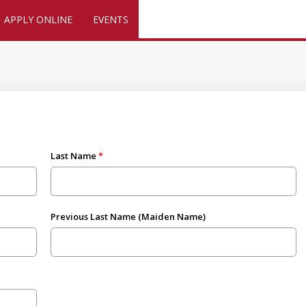
APPLY ONLINE
EVENTS
Last Name
Previous Last Name (Maiden Name)