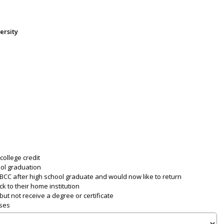
ersity
college credit
ool graduation
CC after high school graduate and would now like to return
k to their home institution
ut not receive a degree or certificate
sses