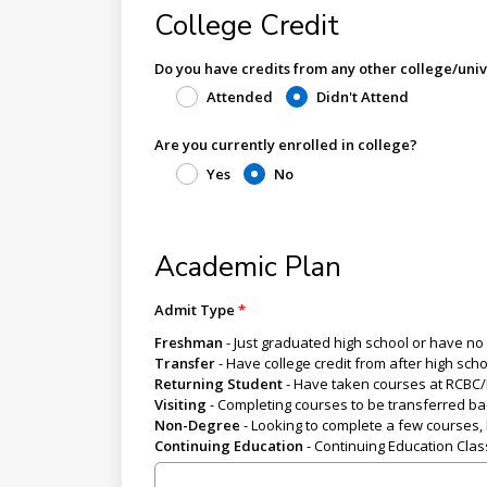
College Credit
Do you have credits from any other college/univ
Attended
Didn't Attend
Are you currently enrolled in college?
Yes
No
Academic Plan
Admit Type
Freshman
- Just graduated high school or have no 
Transfer
- Have college credit from after high sch
Returning Student
- Have taken courses at RCBC/B
Visiting
- Completing courses to be transferred bac
Non-Degree
- Looking to complete a few courses, b
Continuing Education
- Continuing Education Cla