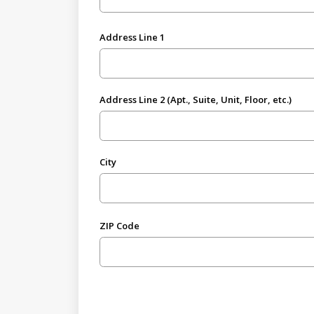
Address Line 1
Address Line 2 (Apt., Suite, Unit, Floor, etc.)
City
ZIP Code