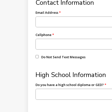
Contact Information
Email Address
Cellphone
Do Not Send Text Messages
High School Information
Do you have a high school diploma or GED?