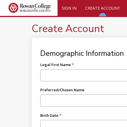
SIGN IN
CREATE ACCOUNT
Create Account
Demographic Information
Legal First Name
Preferred/Chosen Name
Birth Date