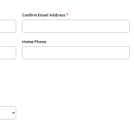
Confirm Email Address
Home Phone